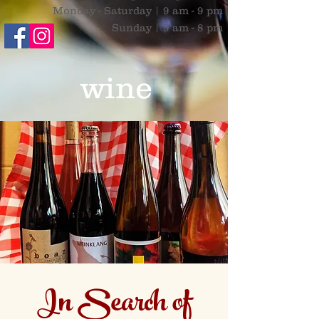
Monday - Saturday | 9 am - 9 pm
Sunday | 9 am - 8 pm
wine
In Search of