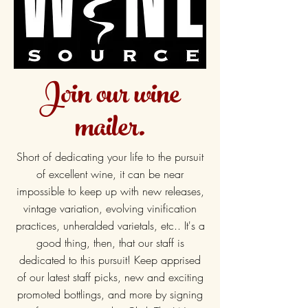
Join our wine
mailer.
Short of dedicating your life to the pursuit
of excellent wine, it can be near
impossible to keep up with new releases,
vintage variation, evolving vinification
practices, unheralded varietals, etc.. It's a
good thing, then, that our staff is
dedicated to this pursuit! Keep apprised
of our latest staff picks, new and exciting
promoted bottlings, and more by signing