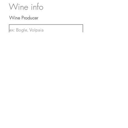
Wine info
Wine Producer
Region of Origin
First Name
Last Name
Email