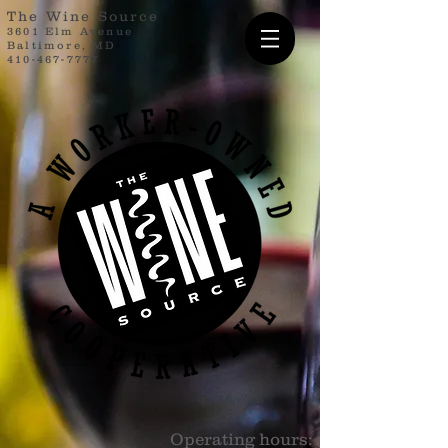
The Wine Source
3601 Elm Avenue
Baltimore, MD
410-467-7777
Operating hours: