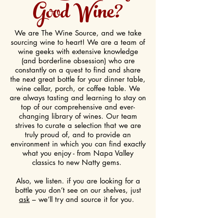
Good Wine?
We are The Wine Source, and we take
sourcing wine to heart! We are a team of
wine geeks with extensive knowledge
(and borderline obsession) who are
constantly on a quest to find and share
the next great bottle for your dinner table,
wine cellar, porch, or coffee table. We
are always tasting and learning to stay on
top of our comprehensive and ever-
changing library of wines. Our team
strives to curate a selection that we are
truly proud of, and to provide an
environment in which you can find exactly
what you enjoy - from Napa Valley
classics to new Natty gems.
Also, we listen. if you are looking for a
bottle you don’t see on our shelves, just
ask
– we’ll try and source it for you.