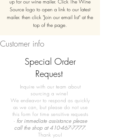
up for our wine mailer. Click The Wine
Source logo to open a link to our latest
mailer. then click "Join our email list" at the
top of the page.
Customer info
Special Order
Request
Inquire with our team about
sourcing a wine!
We endeavor to respond as quickly
as we can, but please do not use
this form for time sensitive requests
-
for immediate assistance please
call the shop at
410-467-7777
.
Thank you!